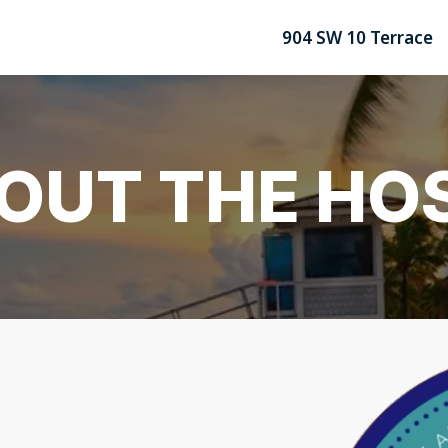
904 SW 10 Terrace
OUT THE HO