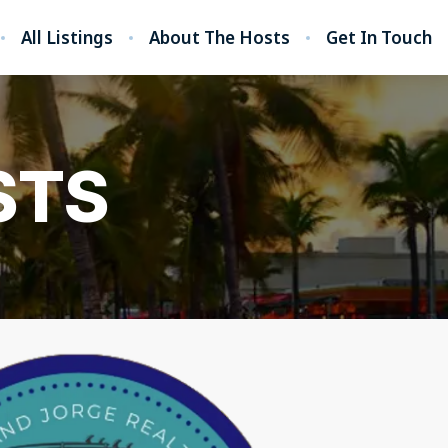
All Listings
About The Hosts
Get In Touch
STS