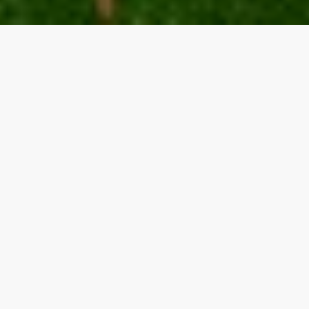
Our top properties