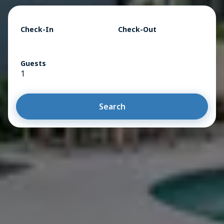
Check-In
Check-Out
Guests
1
Search