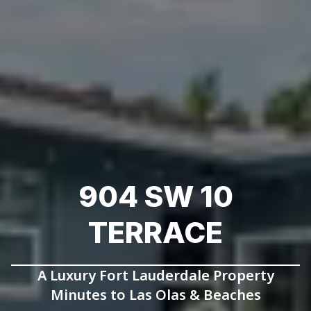
904 SW 10
TERRACE
A Luxury Fort Lauderdale Property
Minutes to Las Olas & Beaches